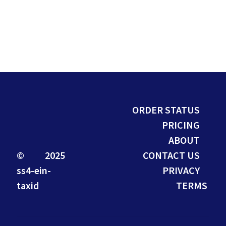
ORDER STATUS
PRICING
ABOUT
© 2025
CONTACT US
ss4-ein-
PRIVACY
taxid
TERMS