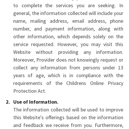
to complete the services you are seeking. In
general, the information collected will include your
name, mailing address, email address, phone
number, and payment information, along with
other information, which depends solely on the
service requested. However, you may visit this
Website without providing any information.
Moreover, Provider does not knowingly request or
collect any information from persons under 13
years of age, which is in compliance with the
requirements of the Childrens Online Privacy
Protection Act.
Use of Information.
The information collected will be used to improve
this Website's offerings based on the information
and feedback we receive from you. Furthermore,