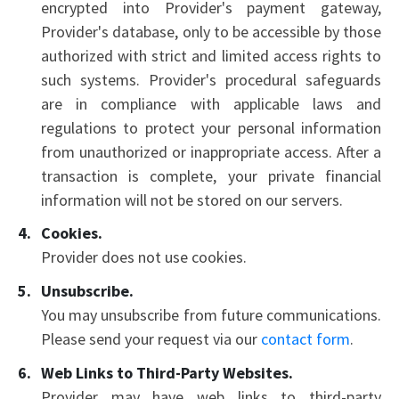
encrypted into Provider's payment gateway,
Provider's database, only to be accessible by those
authorized with strict and limited access rights to
such systems. Provider's procedural safeguards
are in compliance with applicable laws and
regulations to protect your personal information
from unauthorized or inappropriate access. After a
transaction is complete, your private financial
information will not be stored on our servers.
Cookies.
Provider does not use cookies.
Unsubscribe.
You may unsubscribe from future communications.
Please send your request via our
contact form
.
Web Links to Third-Party Websites.
Provider may have web links to third-party