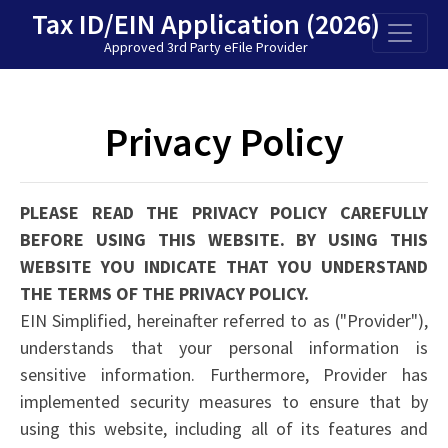
Tax ID/EIN Application
(2026)
Approved 3rd Party eFile Provider
Privacy Policy
PLEASE READ THE PRIVACY POLICY CAREFULLY
BEFORE USING THIS WEBSITE. BY USING THIS
WEBSITE YOU INDICATE THAT YOU UNDERSTAND
THE TERMS OF THE PRIVACY POLICY.
EIN Simplified, hereinafter referred to as ("Provider"),
understands that your personal information is
sensitive information. Furthermore, Provider has
implemented security measures to ensure that by
using this website, including all of its features and