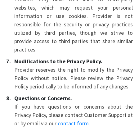
websites, which may request your personal
information or use cookies. Provider is not
responsible for the security or privacy practices
utilized by third parties, though we strive to
provide access to third parties that share similar
practices.
Modifications to the Privacy Policy.
Provider reserves the right to modify the Privacy
Policy without notice. Please review the Privacy
Policy periodically to be informed of any changes.
Questions or Concerns.
If you have questions or concerns about the
Privacy Policy, please contact Customer Support at
or by email via our
contact form
.