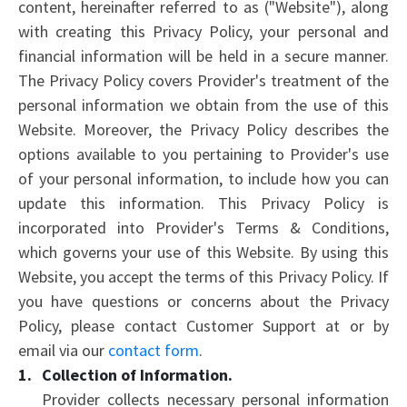
content, hereinafter referred to as ("Website"), along
with creating this Privacy Policy, your personal and
financial information will be held in a secure manner.
The Privacy Policy covers Provider's treatment of the
personal information we obtain from the use of this
Website. Moreover, the Privacy Policy describes the
options available to you pertaining to Provider's use
of your personal information, to include how you can
update this information. This Privacy Policy is
incorporated into Provider's Terms & Conditions,
which governs your use of this Website. By using this
Website, you accept the terms of this Privacy Policy. If
you have questions or concerns about the Privacy
Policy, please contact Customer Support at or by
email via our
contact form
.
Collection of Information.
Provider collects necessary personal information