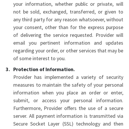
your information, whether public or private, will
not be sold, exchanged, transferred, or given to
any third party for any reason whatsoever, without
your consent, other than for the express purpose
of delivering the service requested. Provider will
email you pertinent information and updates
regarding your order, or other services that may be
of some interest to you.
Protection of Information.
Provider has implemented a variety of security
measures to maintain the safety of your personal
information when you place an order or enter,
submit, or access your personal information.
Furthermore, Provider offers the use of a secure
server. All payment information is transmitted via
Secure Socket Layer (SSL) technology and then